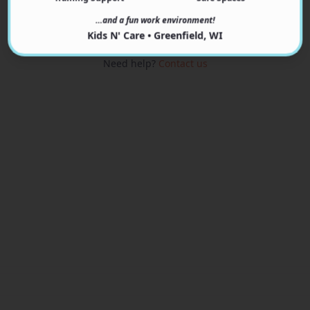
View Programs
…and a fun work environment!
Kids N' Care • Greenfield, WI
Need help?
Contact us