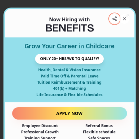
Now Hiring with
Clos
BENEFITS
Close
Grow Your Career in Childcare
404
ONLY 20+ HRS/WK TO QUALIFY!
Health, Dental & Vision Insurance
Paid Time Off & Parental Leave
Tuition Reimbursement & Training
401(k) + Matching
Oops! Page Not Found
Life Insurance & Flexible Schedules
The page you're looking for doesn't exist or may have
been moved. Let's get you back on track!
APPLY NOW
Employee Discount
Referral Bonus
Back to Home
Professional Growth
Flexible schedule
Training Support
Safe Spaces