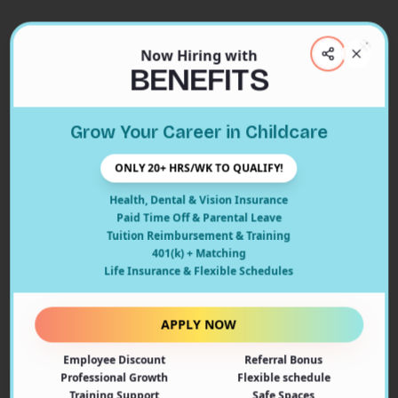
Now Hiring with
Clos
BENEFITS
Close
Grow Your Career in Childcare
404
ONLY 20+ HRS/WK TO QUALIFY!
Health, Dental & Vision Insurance
Paid Time Off & Parental Leave
Tuition Reimbursement & Training
401(k) + Matching
Oops! Page Not Found
Life Insurance & Flexible Schedules
The page you're looking for doesn't exist or may have
been moved. Let's get you back on track!
APPLY NOW
Employee Discount
Referral Bonus
Back to Home
Professional Growth
Flexible schedule
Training Support
Safe Spaces