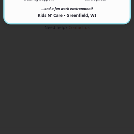
View Programs
…and a fun work environment!
Kids N' Care • Greenfield, WI
Need help?
Contact us