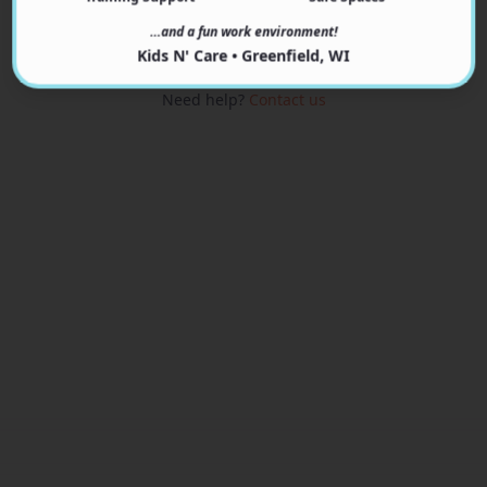
View Programs
…and a fun work environment!
Kids N' Care • Greenfield, WI
Need help?
Contact us