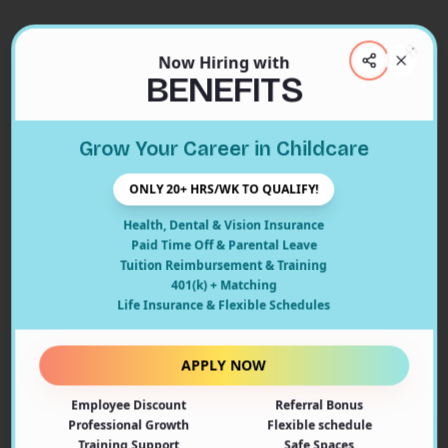
Now Hiring with
Clos
BENEFITS
Close
Grow Your Career in Childcare
404
ONLY 20+ HRS/WK TO QUALIFY!
Health, Dental & Vision Insurance
Paid Time Off & Parental Leave
Tuition Reimbursement & Training
401(k) + Matching
Oops! Page Not Found
Life Insurance & Flexible Schedules
The page you're looking for doesn't exist or may have
been moved. Let's get you back on track!
APPLY NOW
Employee Discount
Referral Bonus
Back to Home
Professional Growth
Flexible schedule
Training Support
Safe Spaces