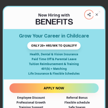
Now Hiring with
Clos
BENEFITS
Close
Grow Your Career in Childcare
404
ONLY 20+ HRS/WK TO QUALIFY!
Health, Dental & Vision Insurance
Paid Time Off & Parental Leave
Tuition Reimbursement & Training
401(k) + Matching
Oops! Page Not Found
Life Insurance & Flexible Schedules
The page you're looking for doesn't exist or may have
been moved. Let's get you back on track!
APPLY NOW
Employee Discount
Referral Bonus
Back to Home
Professional Growth
Flexible schedule
Training Support
Safe Spaces