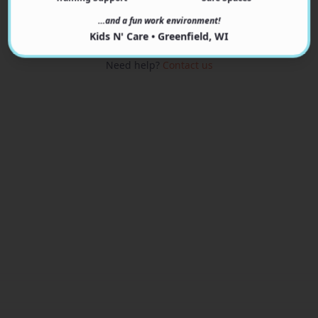
View Programs
…and a fun work environment!
Kids N' Care • Greenfield, WI
Need help?
Contact us