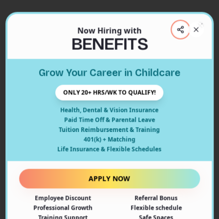
Now Hiring with
Clos
BENEFITS
Close
Grow Your Career in Childcare
404
ONLY 20+ HRS/WK TO QUALIFY!
Health, Dental & Vision Insurance
Paid Time Off & Parental Leave
Tuition Reimbursement & Training
401(k) + Matching
Oops! Page Not Found
Life Insurance & Flexible Schedules
The page you're looking for doesn't exist or may have
been moved. Let's get you back on track!
APPLY NOW
Employee Discount
Referral Bonus
Back to Home
Professional Growth
Flexible schedule
Training Support
Safe Spaces