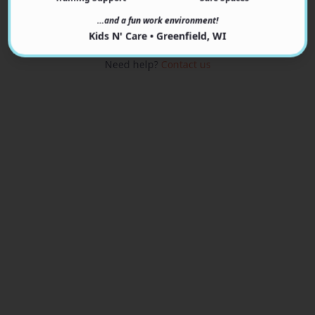
View Programs
…and a fun work environment!
Kids N' Care • Greenfield, WI
Need help?
Contact us