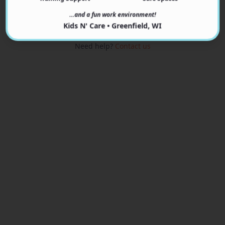
View Programs
…and a fun work environment!
Kids N' Care • Greenfield, WI
Need help?
Contact us