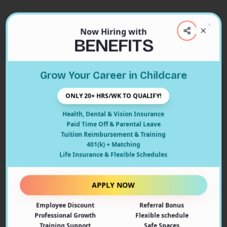
Now Hiring with
Clos
BENEFITS
Close
Grow Your Career in Childcare
404
ONLY 20+ HRS/WK TO QUALIFY!
Health, Dental & Vision Insurance
Paid Time Off & Parental Leave
Tuition Reimbursement & Training
401(k) + Matching
Oops! Page Not Found
Life Insurance & Flexible Schedules
The page you're looking for doesn't exist or may have
been moved. Let's get you back on track!
APPLY NOW
Employee Discount
Referral Bonus
Back to Home
Professional Growth
Flexible schedule
Training Support
Safe Spaces