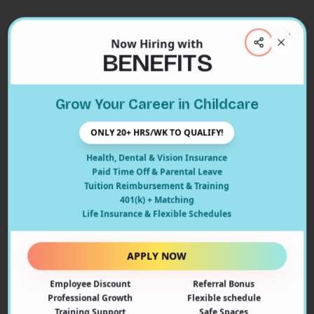
Now Hiring with
Clos
BENEFITS
Close
Grow Your Career in Childcare
404
ONLY 20+ HRS/WK TO QUALIFY!
Health, Dental & Vision Insurance
Paid Time Off & Parental Leave
Tuition Reimbursement & Training
401(k) + Matching
Oops! Page Not Found
Life Insurance & Flexible Schedules
The page you're looking for doesn't exist or may have
been moved. Let's get you back on track!
APPLY NOW
Employee Discount
Referral Bonus
Back to Home
Professional Growth
Flexible schedule
Training Support
Safe Spaces