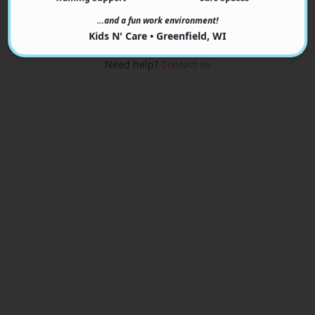
View Programs
…and a fun work environment!
Kids N' Care • Greenfield, WI
Need help?
Contact us