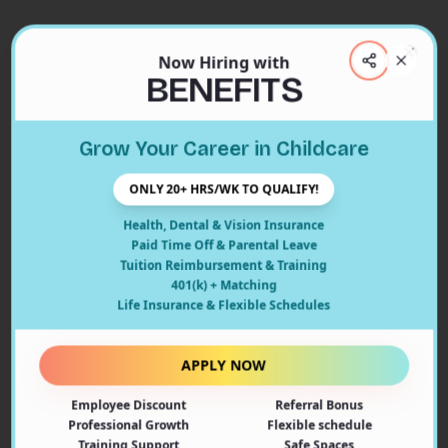
Now Hiring with
Clos
BENEFITS
Close
Grow Your Career in Childcare
404
ONLY 20+ HRS/WK TO QUALIFY!
Health, Dental & Vision Insurance
Paid Time Off & Parental Leave
Tuition Reimbursement & Training
401(k) + Matching
Oops! Page Not Found
Life Insurance & Flexible Schedules
The page you're looking for doesn't exist or may have
been moved. Let's get you back on track!
APPLY NOW
Employee Discount
Referral Bonus
Back to Home
Professional Growth
Flexible schedule
Training Support
Safe Spaces