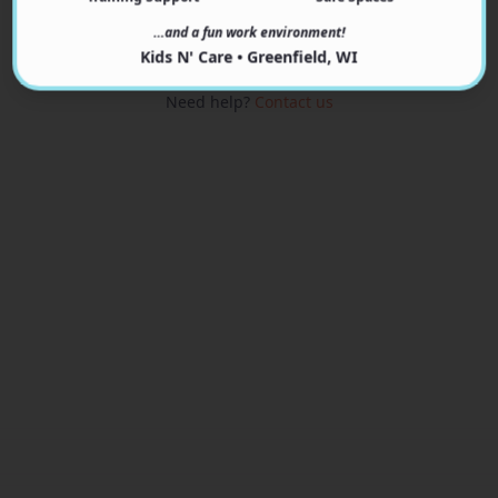
View Programs
…and a fun work environment!
Kids N' Care • Greenfield, WI
Need help?
Contact us