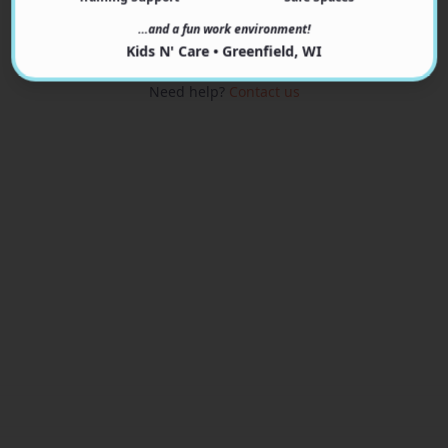
View Programs
…and a fun work environment!
Kids N' Care • Greenfield, WI
Need help?
Contact us