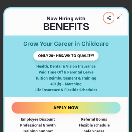
Now Hiring with
Clos
BENEFITS
Close
Grow Your Career in Childcare
404
ONLY 20+ HRS/WK TO QUALIFY!
Health, Dental & Vision Insurance
Paid Time Off & Parental Leave
Tuition Reimbursement & Training
401(k) + Matching
Oops! Page Not Found
Life Insurance & Flexible Schedules
The page you're looking for doesn't exist or may have
been moved. Let's get you back on track!
APPLY NOW
Employee Discount
Referral Bonus
Back to Home
Professional Growth
Flexible schedule
Training Support
Safe Spaces