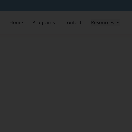
Home
Programs
Contact
Resources