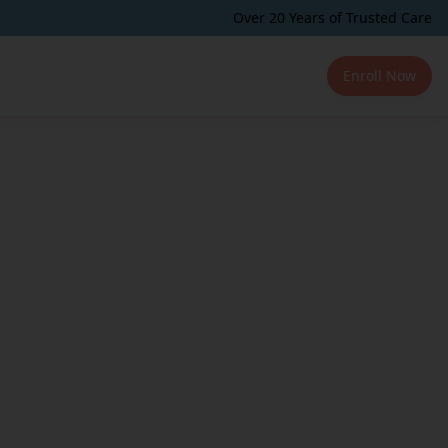
Over 20 Years of Trusted Care
Enroll Now