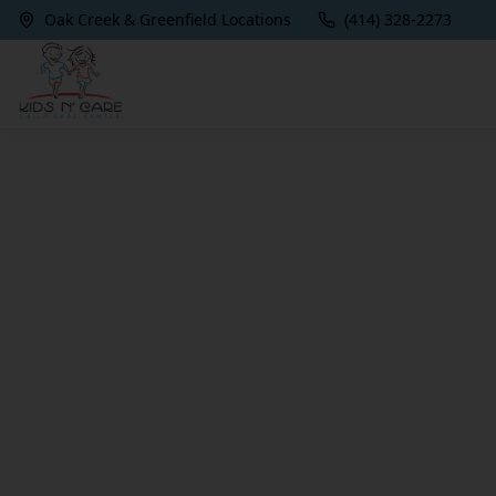
Oak Creek & Greenfield Locations
(414) 328-2273