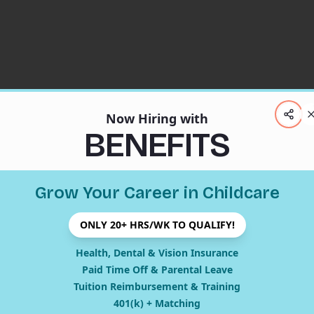
Now Hiring with
BENEFITS
Grow Your Career in Childcare
ONLY 20+ HRS/WK TO QUALIFY!
404
Health, Dental & Vision Insurance
Paid Time Off & Parental Leave
Tuition Reimbursement & Training
401(k) + Matching