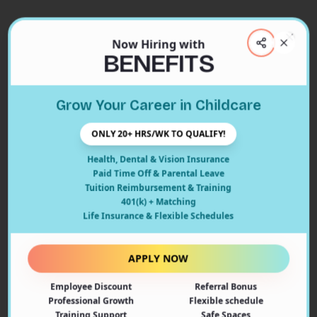
Now Hiring with
Clos
BENEFITS
Close
Grow Your Career in Childcare
404
ONLY 20+ HRS/WK TO QUALIFY!
Health, Dental & Vision Insurance
Paid Time Off & Parental Leave
Tuition Reimbursement & Training
401(k) + Matching
Oops! Page Not Found
Life Insurance & Flexible Schedules
The page you're looking for doesn't exist or may have
been moved. Let's get you back on track!
APPLY NOW
Employee Discount
Referral Bonus
Back to Home
Professional Growth
Flexible schedule
Training Support
Safe Spaces