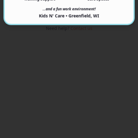
View Programs
…and a fun work environment!
Kids N' Care • Greenfield, WI
Need help?
Contact us