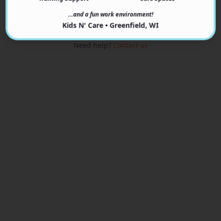
View Programs
…and a fun work environment!
Kids N' Care • Greenfield, WI
Need help?
Contact us