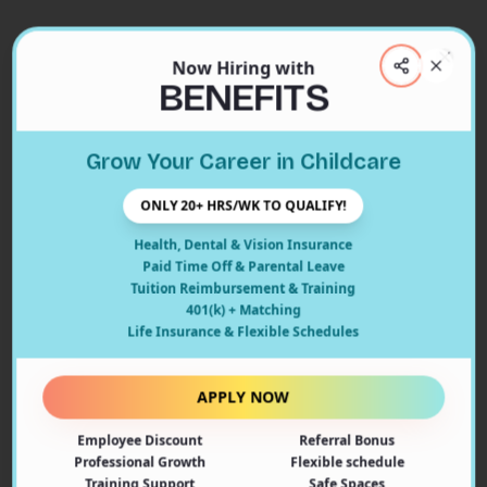
Now Hiring with
Clos
BENEFITS
Close
Grow Your Career in Childcare
404
ONLY 20+ HRS/WK TO QUALIFY!
Health, Dental & Vision Insurance
Paid Time Off & Parental Leave
Tuition Reimbursement & Training
401(k) + Matching
Oops! Page Not Found
Life Insurance & Flexible Schedules
The page you're looking for doesn't exist or may have
been moved. Let's get you back on track!
APPLY NOW
Employee Discount
Referral Bonus
Back to Home
Professional Growth
Flexible schedule
Training Support
Safe Spaces