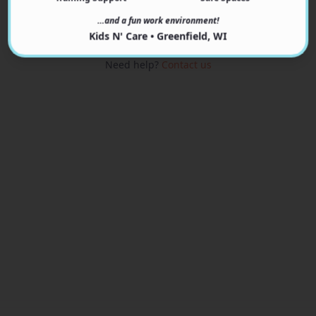
View Programs
…and a fun work environment!
Kids N' Care • Greenfield, WI
Need help?
Contact us