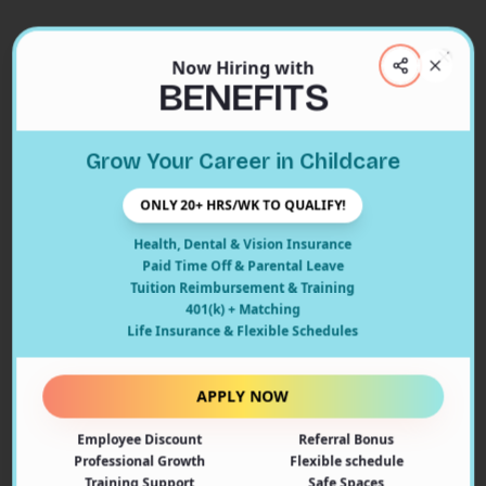
Now Hiring with
Clos
BENEFITS
Close
Grow Your Career in Childcare
404
ONLY 20+ HRS/WK TO QUALIFY!
Health, Dental & Vision Insurance
Paid Time Off & Parental Leave
Tuition Reimbursement & Training
401(k) + Matching
Oops! Page Not Found
Life Insurance & Flexible Schedules
The page you're looking for doesn't exist or may have
been moved. Let's get you back on track!
APPLY NOW
Employee Discount
Referral Bonus
Back to Home
Professional Growth
Flexible schedule
Training Support
Safe Spaces