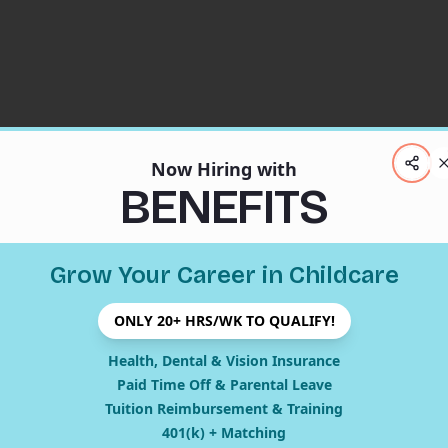
Now Hiring with
BENEFITS
Grow Your Career in Childcare
ONLY 20+ HRS/WK TO QUALIFY!
404
Health, Dental & Vision Insurance
Paid Time Off & Parental Leave
Tuition Reimbursement & Training
401(k) + Matching