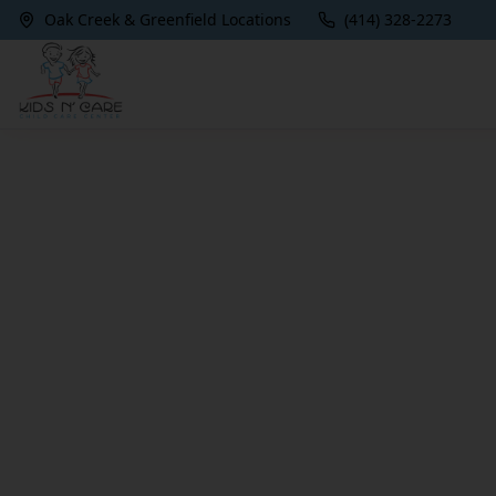
Oak Creek & Greenfield Locations
(414) 328-2273