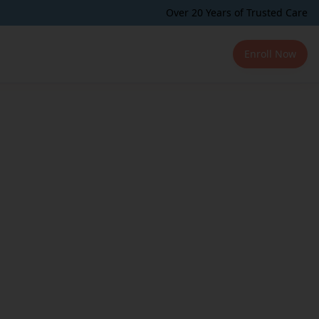
Over 20 Years of Trusted Care
Enroll Now