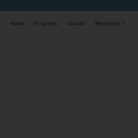
Home
Programs
Contact
Resources