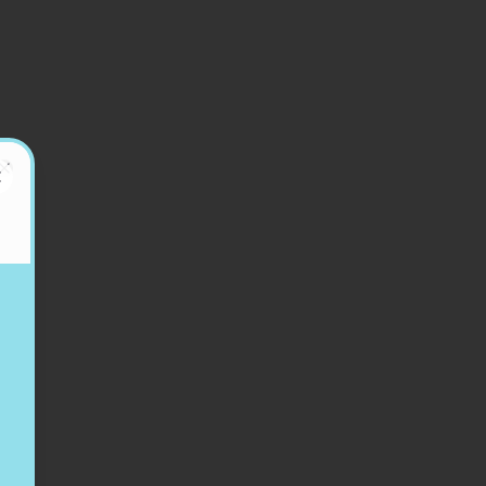
Close
Close