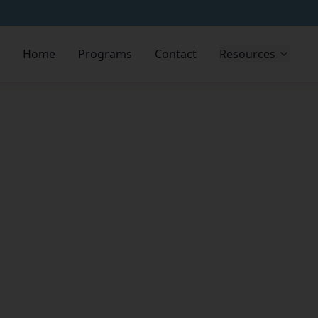
Home
Programs
Contact
Resources