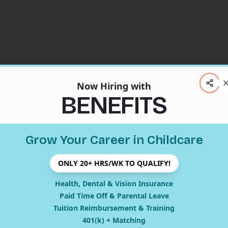
Now Hiring with
BENEFITS
Grow Your Career in Childcare
ONLY 20+ HRS/WK TO QUALIFY!
404
Health, Dental & Vision Insurance
Paid Time Off & Parental Leave
Tuition Reimbursement & Training
401(k) + Matching