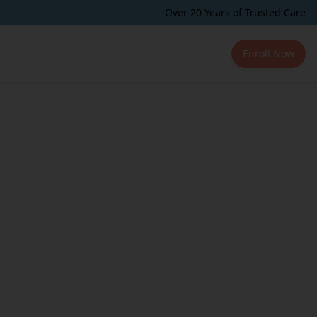
Over 20 Years of Trusted Care
Enroll Now