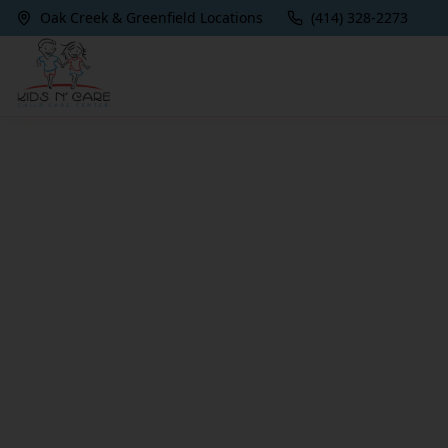
Oak Creek & Greenfield Locations
(414) 328-2273