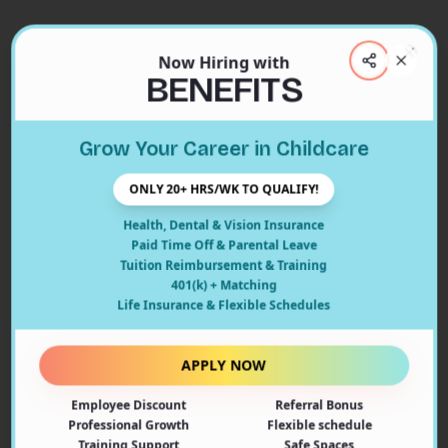
Now Hiring with
Clos
BENEFITS
Close
Grow Your Career in Childcare
404
ONLY 20+ HRS/WK TO QUALIFY!
Health, Dental & Vision Insurance
Paid Time Off & Parental Leave
Tuition Reimbursement & Training
401(k) + Matching
Oops! Page Not Found
Life Insurance & Flexible Schedules
The page you're looking for doesn't exist or may have
been moved. Let's get you back on track!
APPLY NOW
Employee Discount
Referral Bonus
Back to Home
Professional Growth
Flexible schedule
Training Support
Safe Spaces