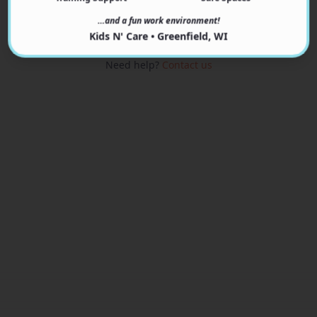
View Programs
…and a fun work environment!
Kids N' Care • Greenfield, WI
Need help?
Contact us