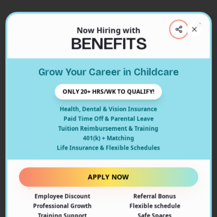
Now Hiring with
Clos
BENEFITS
Close
Grow Your Career in Childcare
404
ONLY 20+ HRS/WK TO QUALIFY!
Health, Dental & Vision Insurance
Paid Time Off & Parental Leave
Tuition Reimbursement & Training
401(k) + Matching
Oops! Page Not Found
Life Insurance & Flexible Schedules
The page you're looking for doesn't exist or may have
been moved. Let's get you back on track!
APPLY NOW
Employee Discount
Referral Bonus
Back to Home
Professional Growth
Flexible schedule
Training Support
Safe Spaces