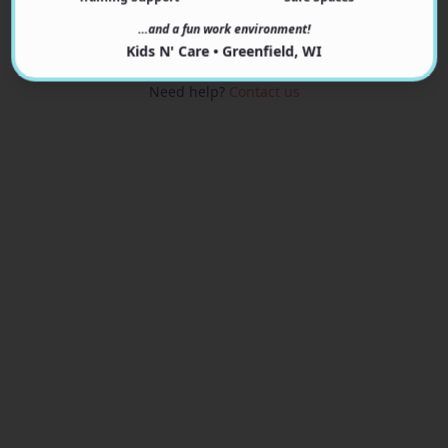
View Programs
…and a fun work environment!
Kids N' Care • Greenfield, WI
Need help?
Contact us